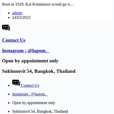
Born in 1929, Kai Kristiansen would go o…
admin
24/03/2023
Contact Us
Instagram : @lagom._
Open by appointment only​
Sukhumvit 54, Bangkok, Thailand
Contact Us
Instagram : @lagom._
Open by appointment only​
Sukhumvit 54, Bangkok, Thailand