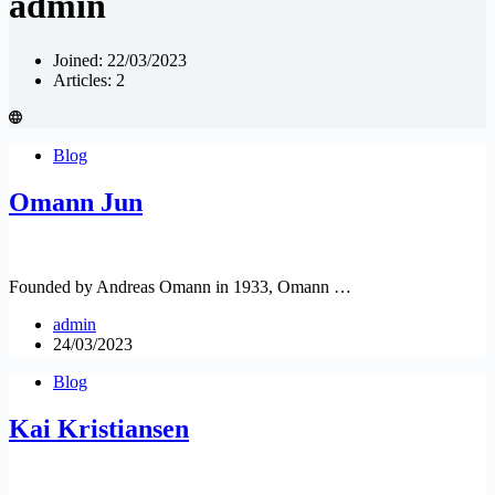
admin
Joined: 22/03/2023
Articles: 2
Blog
Omann Jun
Founded by Andreas Omann in 1933, Omann …
admin
24/03/2023
Blog
Kai Kristiansen