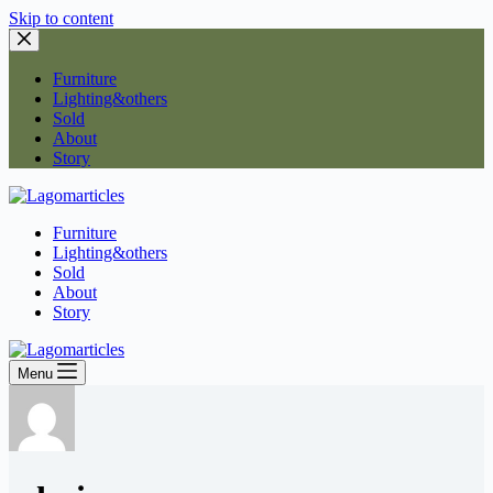
Skip to content
Furniture
Lighting&others
Sold
About
Story
Furniture
Lighting&others
Sold
About
Story
Menu