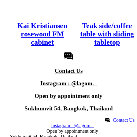
Kai Kristiansen
Teak side/coffee
rosewood FM
table with sliding
cabinet
tabletop
Contact Us
Instagram : @lagom._
Open by appointment only​
Sukhumvit 54, Bangkok, Thailand
Contact Us
Instagram : @lagom._
Open by appointment only​
Sukhumvit 54, Bangkok, Thailand