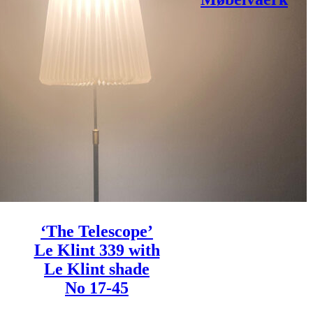
‘The Telescope’
Le Klint 339 with
Le Klint shade
No 17-45