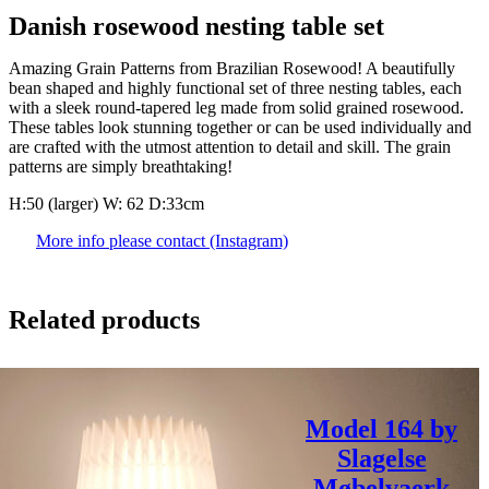
Danish rosewood nesting table set
Amazing Grain Patterns from Brazilian Rosewood! A beautifully
bean shaped and highly functional set of three nesting tables, each
with a sleek round-tapered leg made from solid grained rosewood.
These tables look stunning together or can be used individually and
are crafted with the utmost attention to detail and skill. The grain
patterns are simply breathtaking!
H:50 (larger) W: 62 D:33cm
More info please contact (Instagram)
Related products
Model 164 by
Slagelse
Møbelvaerk