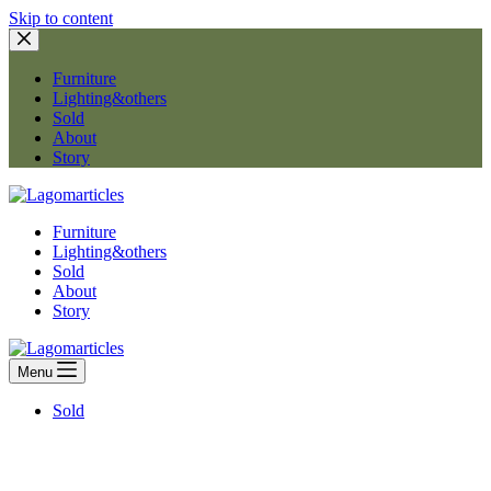
Skip to content
Furniture
Lighting&others
Sold
About
Story
Furniture
Lighting&others
Sold
About
Story
Menu
Sold