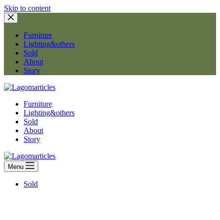
Skip to content
Furniture
Lighting&others
Sold
About
Story
Furniture
Lighting&others
Sold
About
Story
Menu
Sold