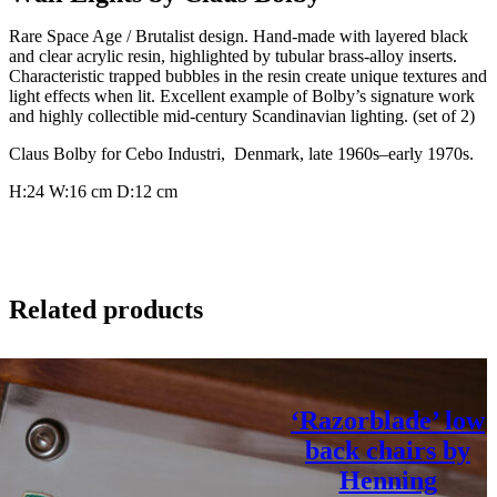
Rare Space Age / Brutalist design. Hand-made with layered black
and clear acrylic resin, highlighted by tubular brass-alloy inserts.
Characteristic trapped bubbles in the resin create unique textures and
light effects when lit. Excellent example of Bolby’s signature work
and highly collectible mid-century Scandinavian lighting. (set of 2)
Claus Bolby for Cebo Industri, Denmark, late 1960s–early 1970s.
H:24
W:16 cm
D:12 cm
Related products
‘Razorblade’ low
back chairs by
Henning