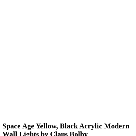
Space Age Yellow, Black Acrylic Modern
Wall Lights by Claus Bolby