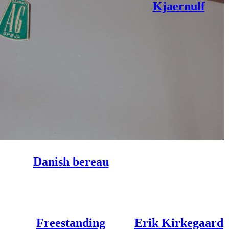
Kjaernulf
Danish bereau
Freestanding
Erik Kirkegaard