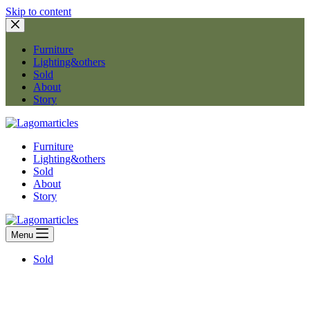
Skip to content
Furniture
Lighting&others
Sold
About
Story
Furniture
Lighting&others
Sold
About
Story
Menu
Sold