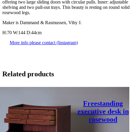
offering two large sliding doors with circular pulls. Inner: adjustable
shelving and two pull-out trays. This beauty is resting on round solid
rosewood legs.
Maker is Dammand & Rasmussen, Viby J.
H:70 W:144 D:44cm
More info please contact (Instagram)
Related products
Freestanding
executive desk in
rosewood