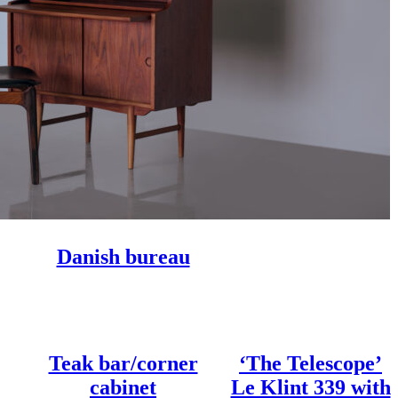
Danish bureau
Teak bar/corner
‘The Telescope’
cabinet
Le Klint 339 with