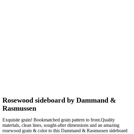
Rosewood sideboard by Dammand &
Rasmussen
Exquisite grain! Bookmatched grain pattern to front.Quality
materials, clean lines, sought-after dimensions and an amazing
rosewood grain & color to this Dammand & Rasmussen sideboard