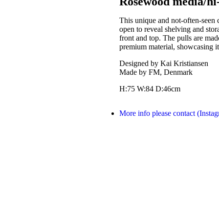
Rosewood media/hi-f
This unique and not-often-seen 
open to reveal shelving and stora
front and top. The pulls are made
premium material, showcasing it
Designed by Kai Kristiansen
Made by FM, Denmark
H:75 W:84 D:46cm
More info please contact (Insta