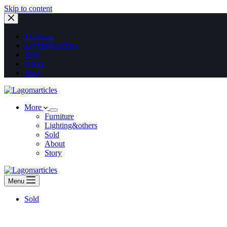
Skip to content
Furniture
Lighting&others
Sold
About
Story
More
Furniture
Lighting&others
Sold
About
Story
Menu
Sold