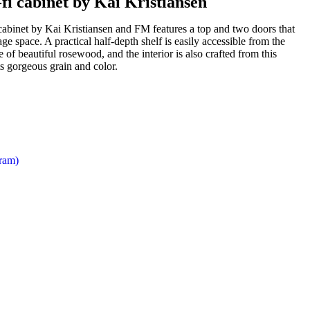
i cabinet by Kai Kristiansen
cabinet by Kai Kristiansen and FM features a top and two doors that
ge space. A practical half-depth shelf is easily accessible from the
 of beautiful rosewood, and the interior is also crafted from this
s gorgeous grain and color.
gram)