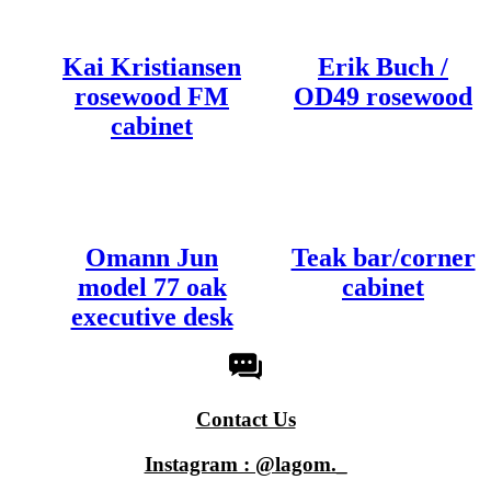
Kai Kristiansen
Erik Buch /
rosewood FM
OD49 rosewood
cabinet
Omann Jun
Teak bar/corner
model 77 oak
cabinet
executive desk
Contact Us
Instagram : @lagom._