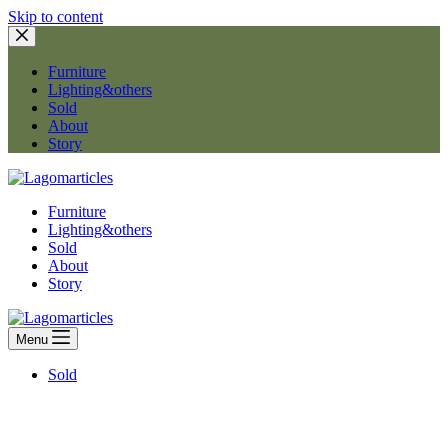
Skip to content
Furniture
Lighting&others
Sold
About
Story
Furniture
Lighting&others
Sold
About
Story
Menu
Sold