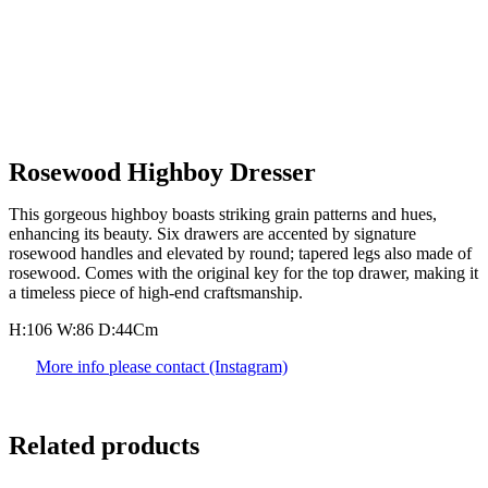
Rosewood Highboy Dresser
This gorgeous highboy boasts striking grain patterns and hues,
enhancing its beauty. Six drawers are accented by signature
rosewood handles and elevated by round; tapered legs also made of
rosewood. Comes with the original key for the top drawer, making it
a timeless piece of high-end craftsmanship.
H:106 W:86 D:44Cm
More info please contact (Instagram)
Related products