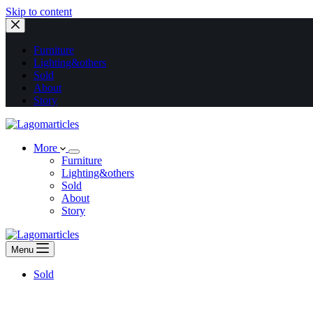
Skip to content
Furniture
Lighting&others
Sold
About
Story
More
Furniture
Lighting&others
Sold
About
Story
Menu
Sold