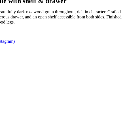
le with shelf & drawer
eautifully dark rosewood grain throughout, rich in character. Crafted
enerous drawer, and an open shelf accessible from both sides. Finished
ood legs.
nstagram)