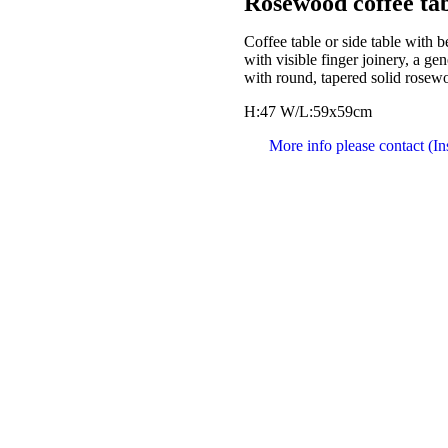
Rosewood coffee tab
Coffee table or side table with b
with visible finger joinery, a g
with round, tapered solid rosew
H:47 W/L:59x59cm
More info please contact (I