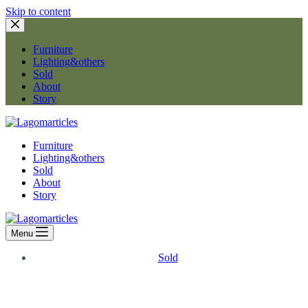
Skip to content
Furniture
Lighting&others
Sold
About
Story
Furniture
Lighting&others
Sold
About
Story
Menu
Sold