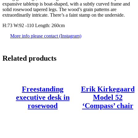
expansive tabletop is boat-shaped, with a subtly curved frame and
solid rosewood tapered legs. The wood’s grain patterns are
extraordinarily intricate. There’s a faint stamp on the underside.
H:73 W:92 -110 Length: 260cm
More info please contact (Instagram)
Related products
Freestanding
Erik Kirkegaard
executive desk in
Model 52
rosewood
‘Compass’ chair