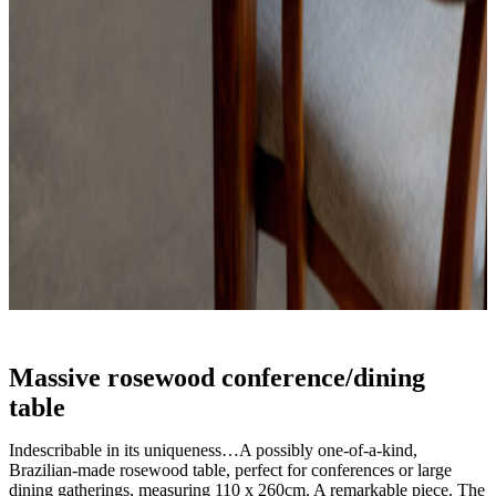
Massive rosewood conference/dining
table
Indescribable in its uniqueness…A possibly one-of-a-kind,
Brazilian-made rosewood table, perfect for conferences or large
dining gatherings, measuring 110 x 260cm. A remarkable piece. The