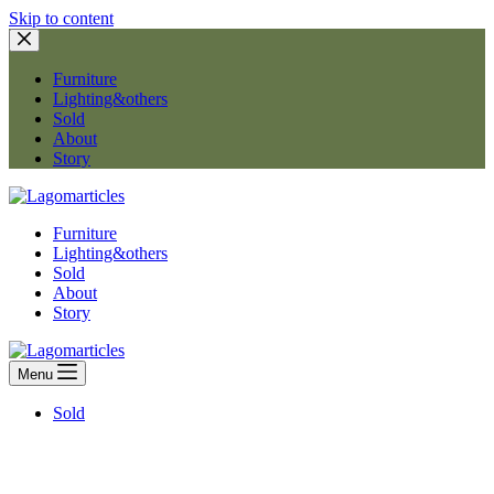
Skip to content
Furniture
Lighting&others
Sold
About
Story
Furniture
Lighting&others
Sold
About
Story
Menu
Sold