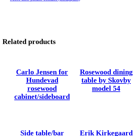
Related products
Carlo Jensen for
Rosewood dining
Hundevad
table by Skovby
rosewood
model 54
cabinet/sideboard
Side table/bar
Erik Kirkegaard