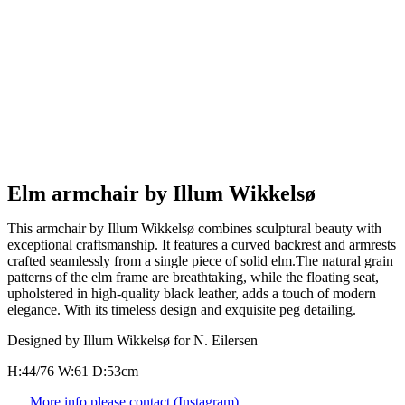
Elm armchair by Illum Wikkelsø
This armchair by Illum Wikkelsø combines sculptural beauty with
exceptional craftsmanship. It features a curved backrest and armrests
crafted seamlessly from a single piece of solid elm.The natural grain
patterns of the elm frame are breathtaking, while the floating seat,
upholstered in high-quality black leather, adds a touch of modern
elegance. With its timeless design and exquisite peg detailing.
Designed by Illum Wikkelsø for N. Eilersen
H:44/76 W:61 D:53cm
More info please contact (Instagram)