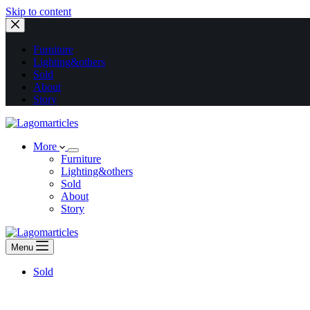
Skip to content
Furniture
Lighting&others
Sold
About
Story
More
Furniture
Lighting&others
Sold
About
Story
Menu
Sold