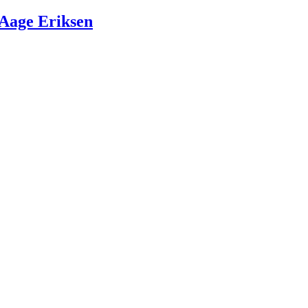
Aage Eriksen