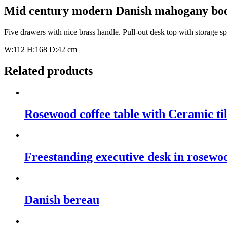
Mid century modern Danish mahogany boo
Five drawers with nice brass handle. Pull-out desk top with storage s
W:112 H:168 D:42 cm
Related products
Rosewood coffee table with Ceramic til
Freestanding executive desk in rosewo
Danish bereau