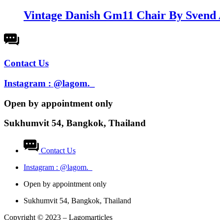
Vintage Danish Gm11 Chair By Svend 
Contact Us
Instagram : @lagom._
Open by appointment only​
Sukhumvit 54, Bangkok, Thailand
Contact Us
Instagram : @lagom._
Open by appointment only​
Sukhumvit 54, Bangkok, Thailand
Copyright © 2023 – Lagomarticles