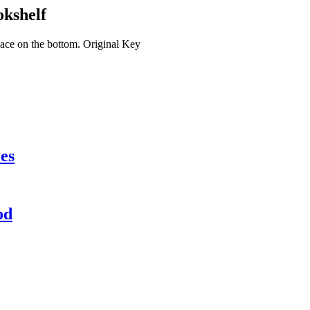
kshelf
pace on the bottom. Original Key
es
od