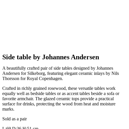
Side table by Johannes Andersen
A beautifully crafted pair of side tables designed by Johannes
Andersen for Silkeborg, featuring elegant ceramic inlays by Nils
Thorsson for Royal Copenhagen.
Crafted in richly grained rosewood, these versatile tables work
equally well as bedside tables or as accent tables beside a sofa or
favorite armchair. The glazed ceramic tops provide a practical
surface for drinks, protecting the wood from heat and moisture
marks.
Sold as a pair
L:69 D:36 H:51 cm