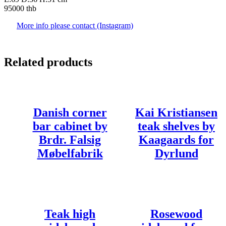
95000 thb
More info please contact (Instagram)
Related products
Danish corner
Kai Kristiansen
bar cabinet by
teak shelves by
Brdr. Falsig
Kaagaards for
Møbelfabrik
Dyrlund
Teak high
Rosewood