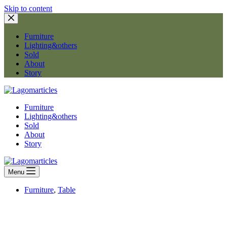
Skip to content
Furniture
Lighting&others
Sold
About
Story
Furniture
Lighting&others
Sold
About
Story
Menu
Furniture
,
Table