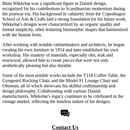
Illum Wikkelsø was a significant figure in Danish design,
recognized for his contributions to Scandinavian modernism during
the postwar era. His background in cabinetry from the Copenhagen
School of Arts & Crafts laid a strong foundation for his future work.
Wikkelsø’s designs were characterized by an organic quality and
formal simplicity, often featuring biomorphic shapes that harmonized
with the human form.
After working with notable cabinetmakers and architects, he began
creating his own furniture in 1954 and later established his own
workshop. His mastery of materials, especially elm, teak and
rosewood, allowed him to create pieces that were not only
aesthetically pleasing but also durable.
Some of his most notable works include the T118 Coffee Table, the
Gyngestol Rocking Chair, and the Model 91 Lounge Chair and
Ottoman, all of which showcase his skillful craftsmanship and
design philosophy. Collaborating with various Danish
manufacturers, Wikkelsø’s legacy continues to be celebrated in the
vintage market, reflecting the timeless nature of his designs.
Contact Us