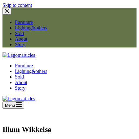
Skip to content
Furniture
Lighting&others
Sold
About
Story
Furniture
Lighting&others
Sold
About
Story
Menu
Illum Wikkelsø